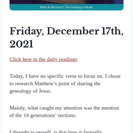
Friday, December 17th,
2021
Click here to the daily readings
Today, I have no specific verse to focus on. I chose
to research Matthew’s point of sharing the
genealogy of Jesus.
Mainly, what caught my attention was the mention
of the 14 generations’ sections.
I thought to myself, is that how it factually