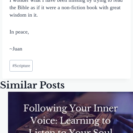
I wonder what I have been missing by trying to read
the Bible as if it were a non-fiction book with great
wisdom in it.
In peace,
~Juan
Post
#
Scripture
Tags:
Similar Posts