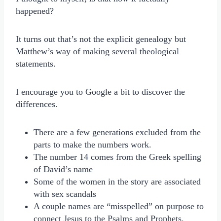
happened?
It turns out that’s not the explicit genealogy but
Matthew’s way of making several theological
statements.
I encourage you to Google a bit to discover the
differences.
There are a few generations excluded from the
parts to make the numbers work.
The number 14 comes from the Greek spelling
of David’s name
Some of the women in the story are associated
with sex scandals
A couple names are “misspelled” on purpose to
connect Jesus to the Psalms and Prophets.