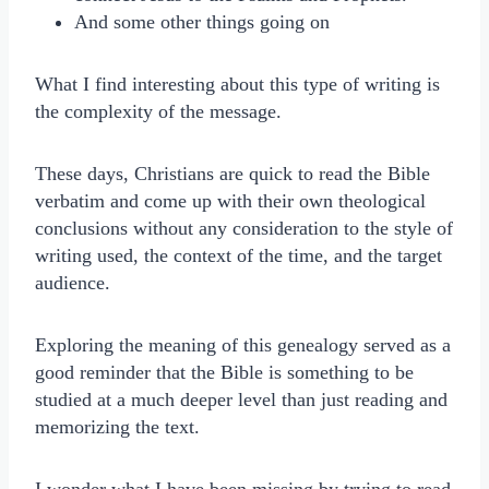
And some other things going on
What I find interesting about this type of writing is
the complexity of the message.
These days, Christians are quick to read the Bible
verbatim and come up with their own theological
conclusions without any consideration to the style of
writing used, the context of the time, and the target
audience.
Exploring the meaning of this genealogy served as a
good reminder that the Bible is something to be
studied at a much deeper level than just reading and
memorizing the text.