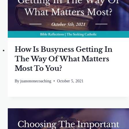
How Is Busyness Getting In
The Way Of What Matters
Most To You?
By
juanononecoaching
October 5, 2021