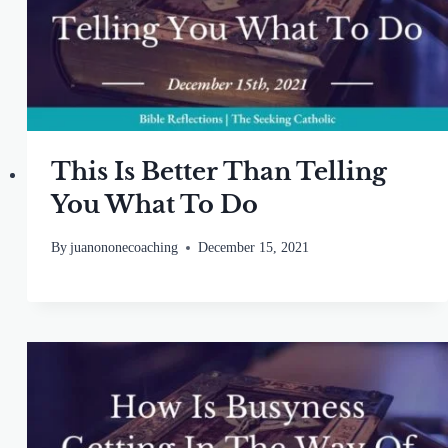
This Is Better Than Telling
You What To Do
By
juanononecoaching
December 15, 2021