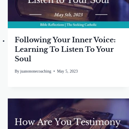
Following Your Inner Voice:
Learning To Listen To Your
Soul
By
juanononecoaching
May 5, 2023