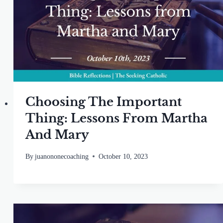
Choosing The Important
Thing: Lessons From Martha
And Mary
By
juanononecoaching
October 10, 2023