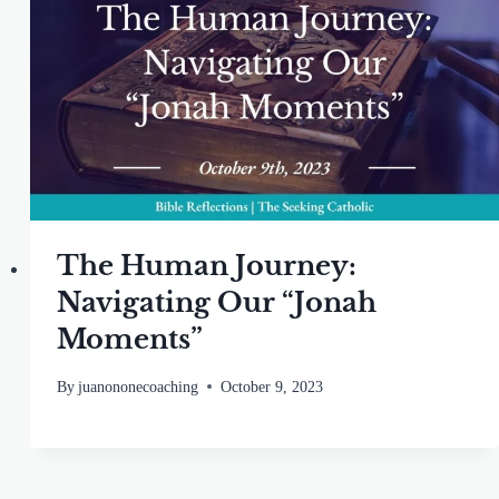
The Human Journey:
Navigating Our “Jonah
Moments”
By
juanononecoaching
October 9, 2023