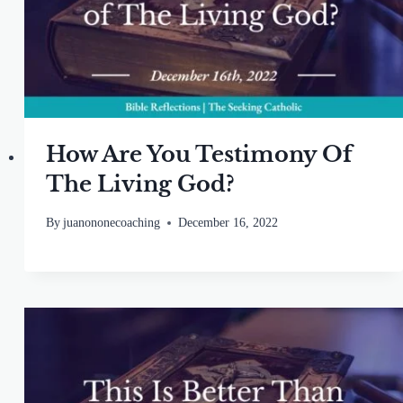
How Are You Testimony Of
The Living God?
By
juanononecoaching
December 16, 2022