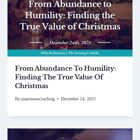
From Abundance To Humility:
Finding The True Value Of
Christmas
By
juanononecoaching
December 24, 2025