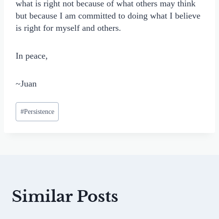
what is right not because of what others may think
but because I am committed to doing what I believe
is right for myself and others.
In peace,
~Juan
Post
#
Persistence
Tags:
Similar Posts