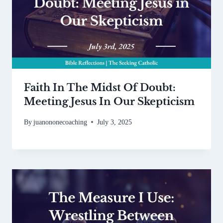
Faith In The Midst Of Doubt:
Meeting Jesus In Our Skepticism
By
juanononecoaching
July 3, 2025