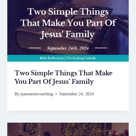
Two Simple Things That Make
You Part Of Jesus’ Family
By
juanononecoaching
September 24, 2024