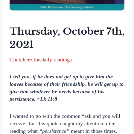
Thursday, October 7th,
2021
Click here for daily readings
I tell you, if he does not get up to give him the
loaves because of their friendship, he will get up to
give him whatever he needs because of his
persistence. ~Lk 11:8
I wanted to go with the common “ask and you will
receive” but this quote caught my attention after
reading what
“persistence”
meant in those times.