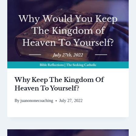
Why Keep The Kingdom Of
Heaven To Yourself?
By
juanononecoaching
July 27, 2022