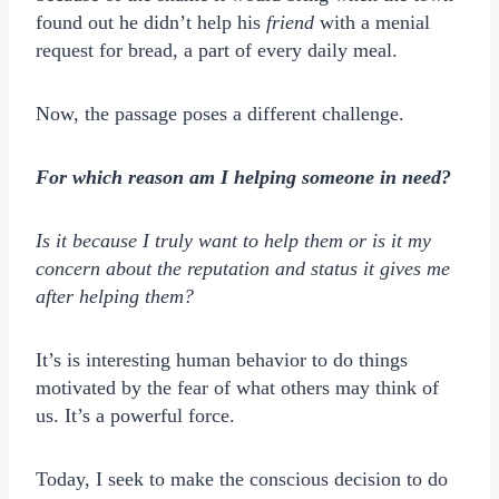
found out he didn’t help his
friend
with a menial
request for bread, a part of every daily meal.
Now, the passage poses a different challenge.
For which reason am I helping someone in need?
Is it because I truly want to help them or is it my
concern about the reputation and status it gives me
after helping them?
It’s is interesting human behavior to do things
motivated by the fear of what others may think of
us. It’s a powerful force.
Today, I seek to make the conscious decision to do