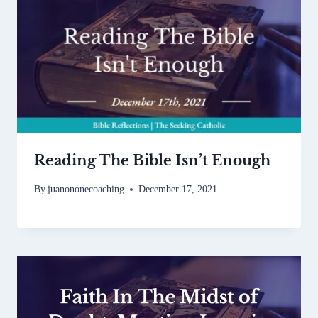
Reading The Bible Isn’t Enough
By
juanononecoaching
December 17, 2021