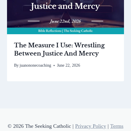
The Measure I Use: Wrestling
Between Justice And Mercy
By
juanononecoaching
June 22, 2026
© 2026 The Seeking Catholic |
Privacy Policy
|
Terms