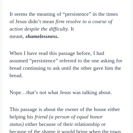
It seems the meaning of “persistence” in the times
of Jesus didn’t mean
firm resolve to a course of
action despite the difficulty.
It
meant,
shamelessness
.
When I have read this passage before, I had
assumed “persistence” referred to the one asking for
bread continuing to ask until the other gave him the
bread.
Nope…that’s not what Jesus was talking about.
This passage is about the owner of the house either
helping his
friend (a person of equal honor
status)
either because of their relationship or
because of the shame it would bring when the town