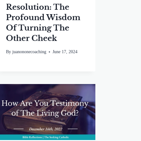
Resolution: The
Profound Wisdom
Of Turning The
Other Cheek
By
juanononecoaching
June 17, 2024