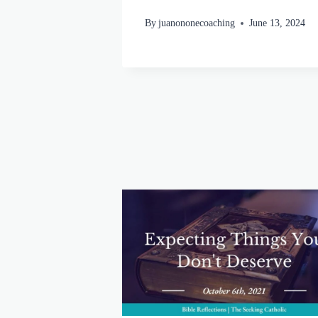
By
juanononecoaching
June 13, 2024