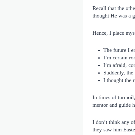
Recall that the oth
thought He was a gh
Hence, I place mys
The future I e
I’m certain ro
I’m afraid, co
Suddenly, the 
I thought the 
In times of turmoil
mentor and guide h
I don’t think any o
they saw him Easte