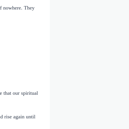
 of nowhere. They
 that our spiritual
 rise again until