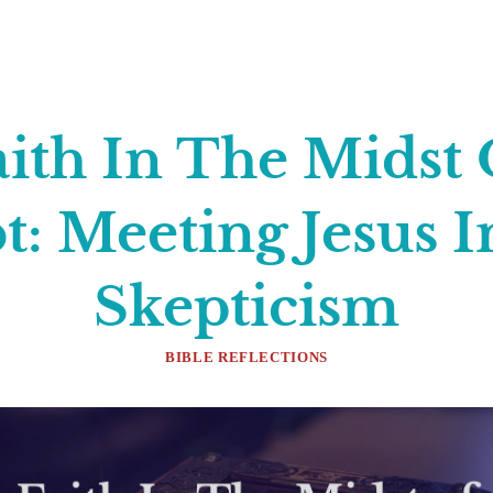
aith In The Midst 
: Meeting Jesus 
Skepticism
BIBLE REFLECTIONS