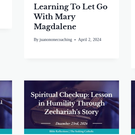
Learning To Let Go
With Mary
Magdalene
By
juanononecoaching
April 2, 2024