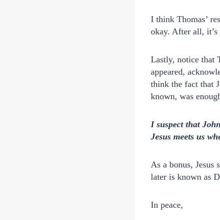
I think Thomas’ re
okay. After all, it’
Lastly, notice tha
appeared, acknowle
think the fact that
known, was enoug
I suspect that Joh
Jesus meets us whe
As a bonus, Jesus 
later is known as 
In peace,