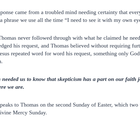
sponse came from a troubled mind needing certainty that eve
s a phrase we use all the time “I need to see it with my own eye
t Thomas never followed through with what he claimed he need
dged his request, and Thomas believed without requiring furt
 Jesus repeated word for word his request, something only Go
h.
n needed us to know that skepticism has a part on our faith 
re we are.
speaks to Thomas on the second Sunday of Easter, which two 
Divine Mercy Sunday.