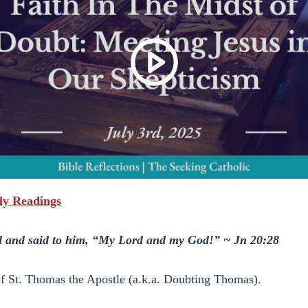
ily Readings
and said to him, “My Lord and my God!” ~ Jn 20:28
 of St. Thomas the Apostle (a.k.a. Doubting Thomas).