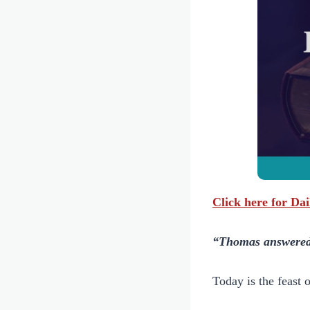
Click here for Da
“Thomas answered 
Today is the feast