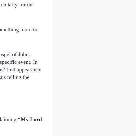
ticularly for the
something more to
ospel of John.
pecific event. In
s’ first appearance
us telling the
oclaiming
“My Lord