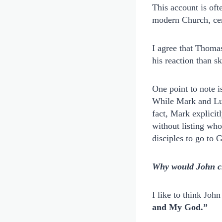
This account is ofte
modern Church, cen
I agree that Thomas
his reaction than s
One point to note i
While Mark and Luke
fact, Mark explicit
without listing who
disciples to go to 
Why would John cho
I like to think Joh
and My God.”