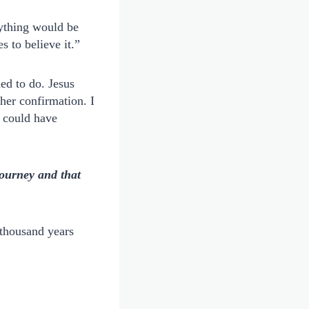
rything would be
s to believe it.”
ed to do. Jesus
her confirmation. I
d could have
journey and that
thousand years