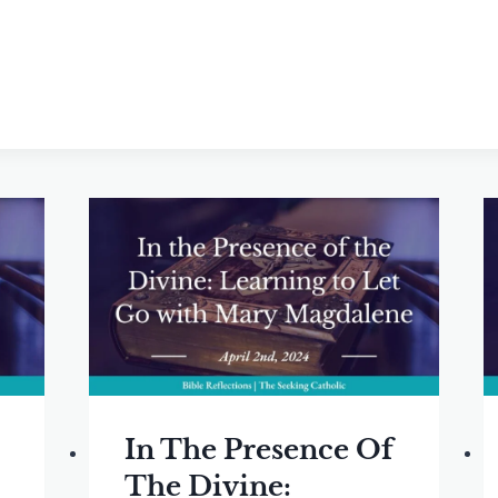
In The Presence Of
The Divine: