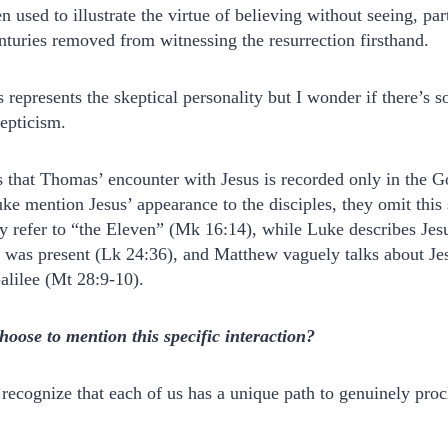
n used to illustrate the virtue of believing without seeing, par
turies removed from witnessing the resurrection firsthand.
 represents the skeptical personality but I wonder if there’s 
kepticism.
s that Thomas’ encounter with Jesus is recorded only in the G
 mention Jesus’ appearance to the disciples, they omit this s
ly refer to “the Eleven” (Mk 16:14), while Luke describes Jesu
 was present (Lk 24:36), and Matthew vaguely talks about Jes
Galilee (Mt 28:9-10).
ose to mention this specific interaction?
n recognize that each of us has a unique path to genuinely pr