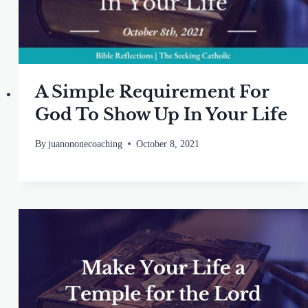
A Simple Requirement For
God To Show Up In Your Life
By
juanononecoaching
October 8, 2021