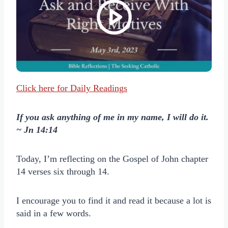
Click here for Daily Readings
If you ask anything of me in my name, I will do it.
~ Jn 14:14
Today, I’m reflecting on the Gospel of John chapter
14 verses six through 14.
I encourage you to find it and read it because a lot is
said in a few words.