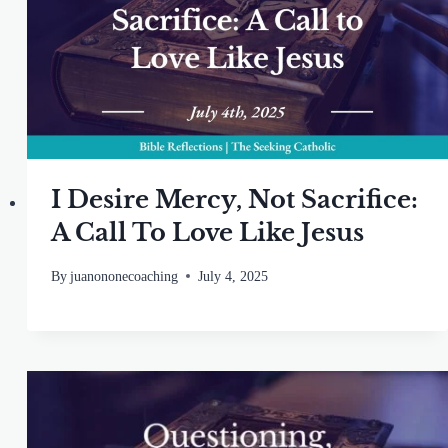
I Desire Mercy, Not Sacrifice:
A Call To Love Like Jesus
By
juanononecoaching
July 4, 2025