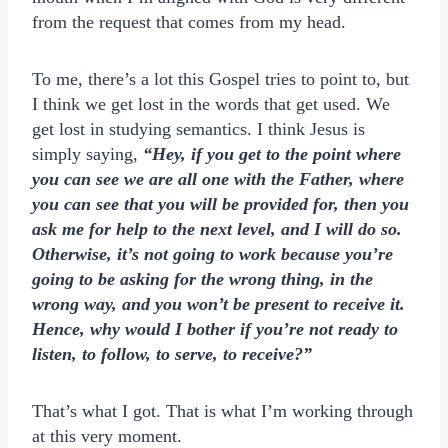
from the request that comes from my head.
To me, there’s a lot this Gospel tries to point to, but
I think we get lost in the words that get used. We
get lost in studying semantics. I think Jesus is
simply saying,
“Hey, if you get to the point where
you can see we are all one with the Father, where
you can see that you will be provided for, then you
ask me for help to the next level, and I will do so.
Otherwise, it’s not going to work because you’re
going to be asking for the wrong thing, in the
wrong way, and you won’t be present to receive it.
Hence, why would I bother if you’re not ready to
listen, to follow, to serve, to receive?”
That’s what I got. That is what I’m working through
at this very moment.