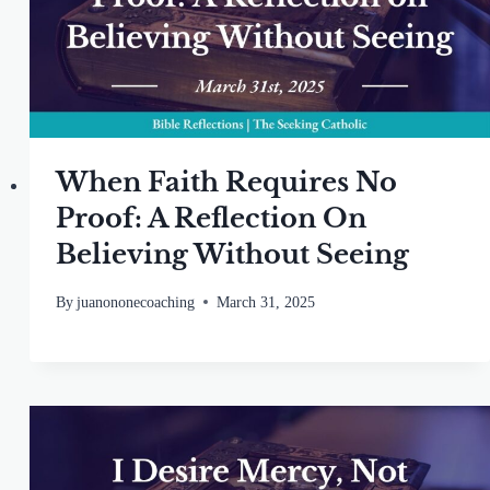
When Faith Requires No
Proof: A Reflection On
Believing Without Seeing
By
juanononecoaching
March 31, 2025