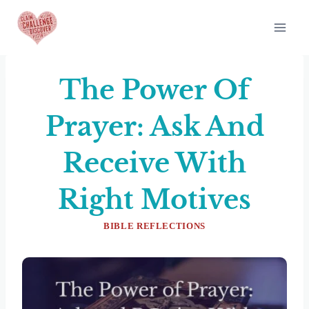
Skip
to
content
The Power Of
Prayer: Ask And
Receive With
Right Motives
BIBLE REFLECTIONS