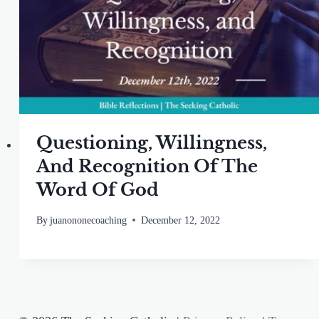
Questioning, Willingness,
And Recognition Of The
Word Of God
By
juanononecoaching
December 12, 2022