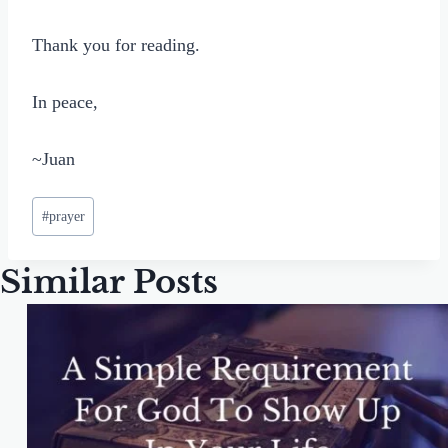
Thank you for reading.
In peace,
~Juan
Post
#
prayer
Tags:
Similar Posts