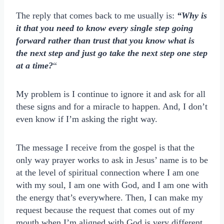
The reply that comes back to me usually is:
“Why is
it that you need to know every single step going
forward rather than trust that you know what is
the next step and just go take the next step one step
at a time?
“
My problem is I continue to ignore it and ask for all
these signs and for a miracle to happen. And, I don’t
even know if I’m asking the right way.
The message I receive from the gospel is that the
only way prayer works to ask in Jesus’ name is to be
at the level of spiritual connection where I am one
with my soul, I am one with God, and I am one with
the energy that’s everywhere. Then, I can make my
request because the request that comes out of my
mouth when I’m aligned with God is very different