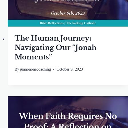
The Human Journey:
Navigating Our “Jonah
Moments”
By
juanononecoaching
October 9, 2023