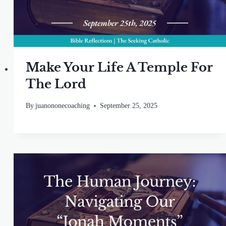
Make Your Life A Temple For
The Lord
By
juanononecoaching
September 25, 2025