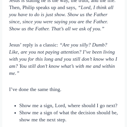
Jesus is stating he is the way, the truth, and the life.
Then, Philip speaks up and says,
“Lord, I think all
you have to do is just show. Show us the Father
since, since you were saying you are the Father.
Show us the Father. That’s all we ask of you.”
Jesus’ reply is a classic:
“A
re you silly? Dumb?
Like, are you not paying attention? I’ve been living
with you for this long and you still don’t know who I
am? You still don’t know what’s with me and within
me.”
I’ve done the same thing.
Show me a sign, Lord, where should I go next?
Show me a sign of what the decision should be,
show me the next step.