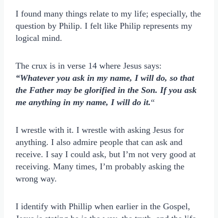
I found many things relate to my life; especially, the
question by Philip. I felt like Philip represents my
logical mind.
The crux is in verse 14 where Jesus says:
“Whatever you ask in my name, I will do, so that
the Father may be glorified in the Son. If you ask
me anything in my name, I will do it.
“
I wrestle with it. I wrestle with asking Jesus for
anything. I also admire people that can ask and
receive. I say I could ask, but I’m not very good at
receiving. Many times, I’m probably asking the
wrong way.
I identify with Phillip when earlier in the Gospel,