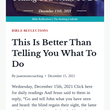
BIBLE REFLECTIONS
This Is Better Than
Telling You What To
Do
By
juanononecoaching
December 15, 2021
Wednesday, December 15th, 2021 Click here
for daily readings And Jesus said to them in
reply, “Go and tell John what you have seen
and heard: the blind regain their sight, the lame