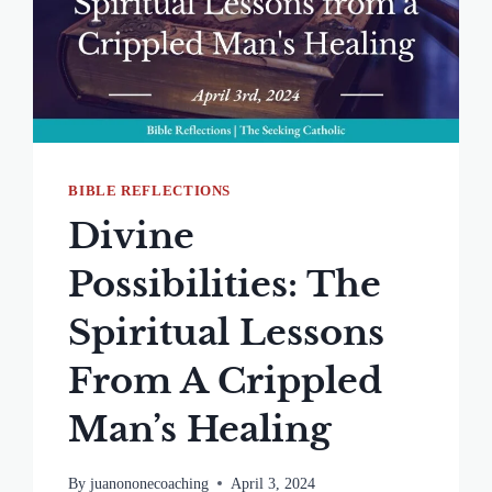
BIBLE REFLECTIONS
Divine
Possibilities: The
Spiritual Lessons
From A Crippled
Man’s Healing
By
juanononecoaching
April 3, 2024