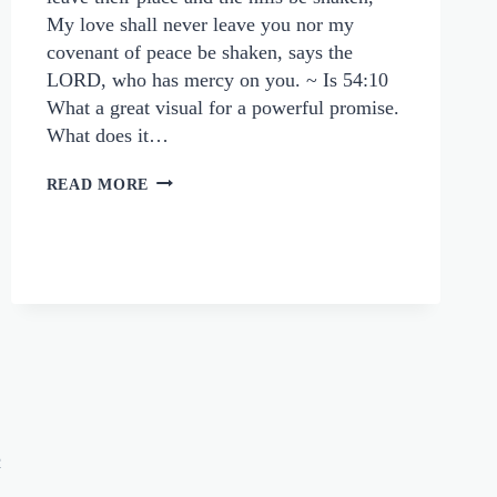
My love shall never leave you nor my
covenant of peace be shaken, says the
LORD, who has mercy on you. ~ Is 54:10
What a great visual for a powerful promise.
What does it…
ARE
READ MORE
YOU
WELCOMING
GOD’S
LOVE
AND
PEACE
e