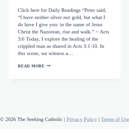
Click here for Daily Readings “Peter said,
“I have neither silver nor gold, but what I
do have I give you: in the name of Jesus
Christ the Nazorean, rise and walk.” ~ Acts
3:6 Today, I explore the healing of the
crippled man as shared in Acts 3:1-10. In
this scene, we witness a…
DIVINE
READ MORE
POSSIBILITIES:
THE
SPIRITUAL
LESSONS
FROM
A
CRIPPLED
© 2026 The Seeking Catholic |
Privacy Policy
|
Terms of Us
MAN’S