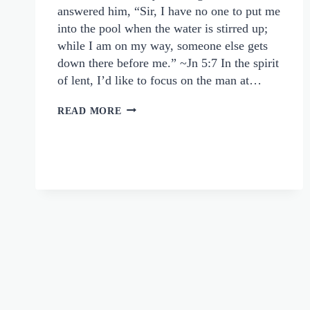
answered him, “Sir, I have no one to put me
into the pool when the water is stirred up;
while I am on my way, someone else gets
down there before me.” ~Jn 5:7 In the spirit
of lent, I’d like to focus on the man at…
WHEN
READ MORE
JESUS
OFFERS
MORE
THAN
WE
EXPECT:
THE
MAN
AT
BETHESDA