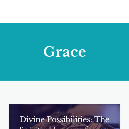
Grace