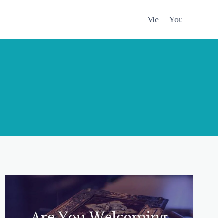
Me
You