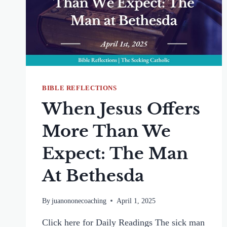
BIBLE REFLECTIONS
When Jesus Offers
More Than We
Expect: The Man
At Bethesda
By
juanononecoaching
April 1, 2025
Click here for Daily Readings The sick man