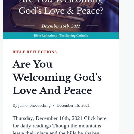
BIBLE REFLECTIONS
Are You
Welcoming God’s
Love And Peace
By
juanononecoaching
December 16, 2021
Thursday, December 16th, 2021 Click here
for daily readings Though the mountains
leave their place and the hills be shaken,