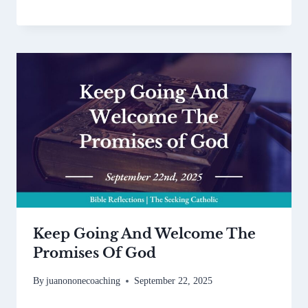
Keep Going And Welcome The
Promises Of God
By
juanononecoaching
September 22, 2025