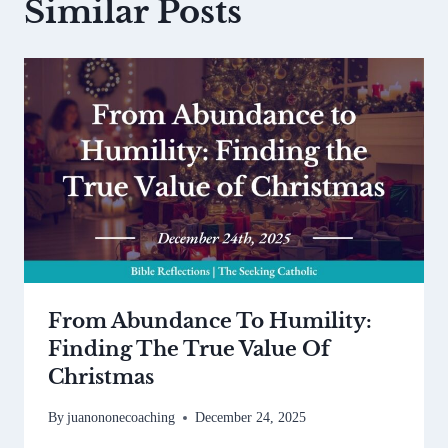
Similar Posts
From Abundance To Humility:
Finding The True Value Of
Christmas
By
juanononecoaching
December 24, 2025