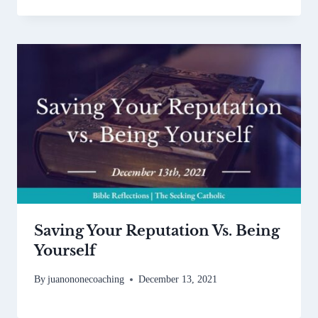
Saving Your Reputation Vs. Being
Yourself
By
juanononecoaching
December 13, 2021