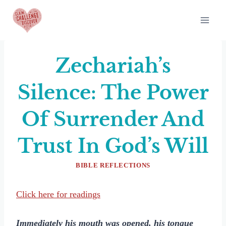
Skip
to
content
Zechariah’s
Silence: The Power
Of Surrender And
Trust In God’s Will
BIBLE REFLECTIONS
Click here for readings
Immediately his mouth was opened, his tongue