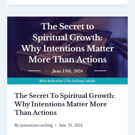
The Secret To Spiritual Growth:
Why Intentions Matter More
Than Actions
By
juanononecoaching
June 19, 2024