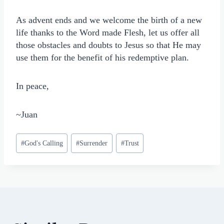
As advent ends and we welcome the birth of a new
life thanks to the Word made Flesh, let us offer all
those obstacles and doubts to Jesus so that He may
use them for the benefit of his redemptive plan.
In peace,
~Juan
Post
#
God's Calling
#
Surrender
#
Trust
Tags: