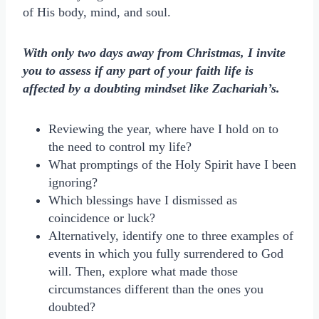
of His body, mind, and soul.
With only two days away from Christmas, I invite
you to assess if any part of your faith life is
affected by a doubting mindset like Zachariah’s.
Reviewing the year, where have I hold on to
the need to control my life?
What promptings of the Holy Spirit have I been
ignoring?
Which blessings have I dismissed as
coincidence or luck?
Alternatively, identify one to three examples of
events in which you fully surrendered to God
will. Then, explore what made those
circumstances different than the ones you
doubted?