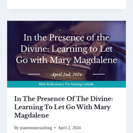
In The Presence Of The Divine:
Learning To Let Go With Mary
Magdalene
By
juanononecoaching
April 2, 2024