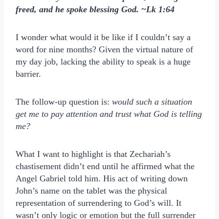
freed, and he spoke blessing God. ~Lk 1:64
I wonder what would it be like if I couldn’t say a
word for nine months? Given the virtual nature of
my day job, lacking the ability to speak is a huge
barrier.
The follow-up question is:
would such a situation
get me to pay attention and trust what God is telling
me?
What I want to highlight is that Zechariah’s
chastisement didn’t end until he affirmed what the
Angel Gabriel told him. His act of writing down
John’s name on the tablet was the physical
representation of surrendering to God’s will. It
wasn’t only logic or emotion but the full surrender