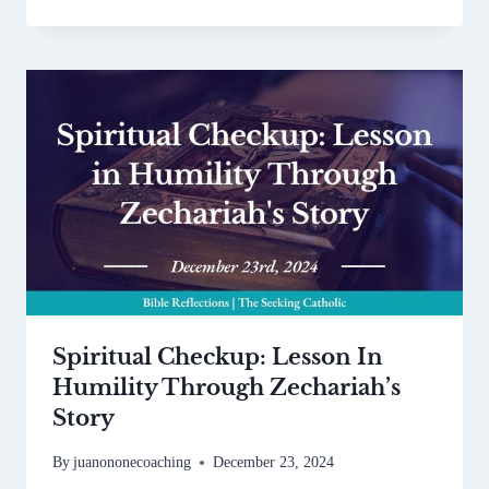
Spiritual Checkup: Lesson In
Humility Through Zechariah’s
Story
By
juanononecoaching
December 23, 2024