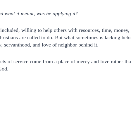
d what it meant, was he applying it?
included, willing to help others with resources, time, money,
hristians are called to do. But what sometimes is lacking behin
, servanthood, and love of neighbor behind it.
acts of service come from a place of mercy and love rather th
God.