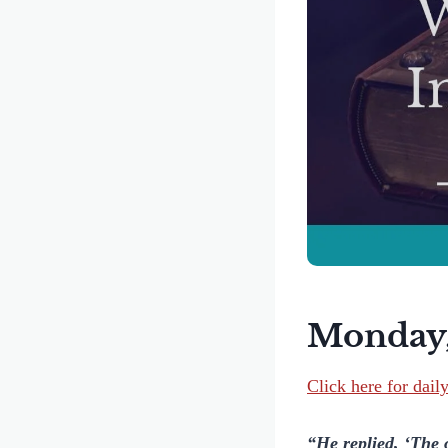
Monday,
Click here for dail
“He replied, ‘The 