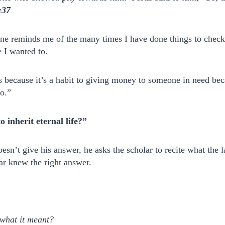
:37
ne reminds me of the many times I have done things to check 
 I wanted to.
because it’s a habit to giving money to someone in need beca
do.”
 inherit eternal life?”
oesn’t give his answer, he asks the scholar to recite what the 
ar knew the right answer.
what it meant?