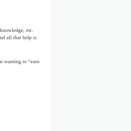
 knowledge, etc.
d all that help is
an wanting to “earn