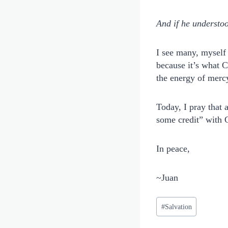
And if he understoo
I see many, myself 
because it’s what C
the energy of mercy
Today, I pray that 
some credit” with 
In peace,
~Juan
Post
#
Salvation
Tags: