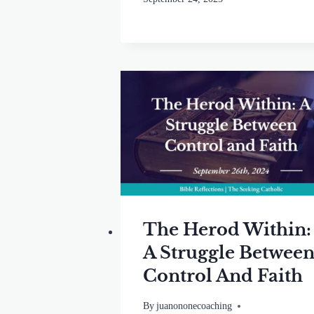
The Herod Within:
A Struggle Betwee
Control And Faith
By
juanononecoaching