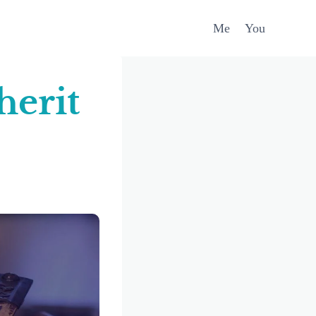
Me
You
herit