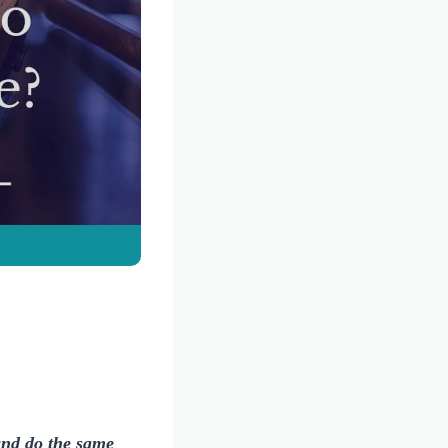
and do the same