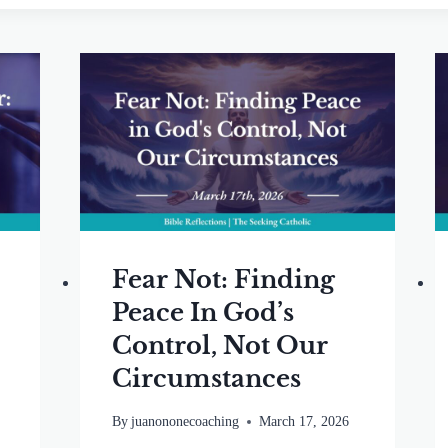
Fear Not: Finding
Peace In God’s
o
Control, Not Our
Circumstances
By
juanononecoaching
March 17, 2026