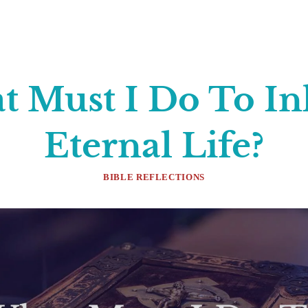
 Must I Do To In
Eternal Life?
BIBLE REFLECTIONS