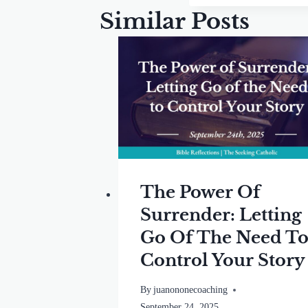
Similar Posts
The Power Of
Surrender: Letting
Go Of The Need T
Control Your Story
By
juanononecoaching
September 24, 2025