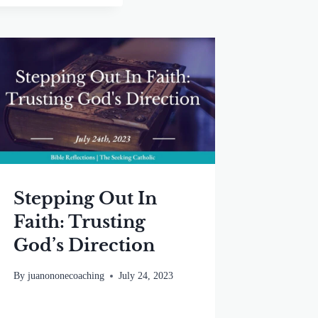
Stepping Out In
Faith: Trusting
God’s Direction
By
juanononecoaching
July 24, 2023