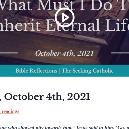
 October 4th, 2021
y readings
one who showed pity towards him.’ Jesus said to him, ‘Go, 