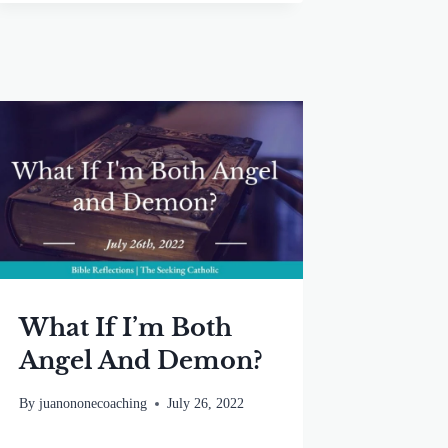
What If I’m Both
Angel And Demon?
By
juanononecoaching
July 26, 2022