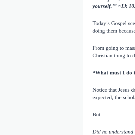
yourself.’” ~Lk 10
Today’s Gospel sce
doing them because
From going to mass 
Christian thing to 
“What must I do to
Notice that Jesus d
expected, the schol
But…
Did he understand 