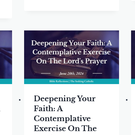
Deepening Your
n
Faith: A
Contemplative
Exercise On The