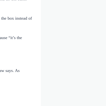
the box instead of
use “it’s the
law says. As