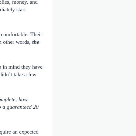
plies, money, and
iately start
o comfortable. Their
In other words,
the
ep in mind they have
didn’t take a few
complete, how
to a guaranteed 20
cquire an expected