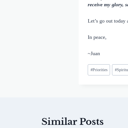
receive my glory,
Let’s go out today 
In peace,
~Juan
Post
#
Priorities
#
Spirit
Tags:
Similar Posts