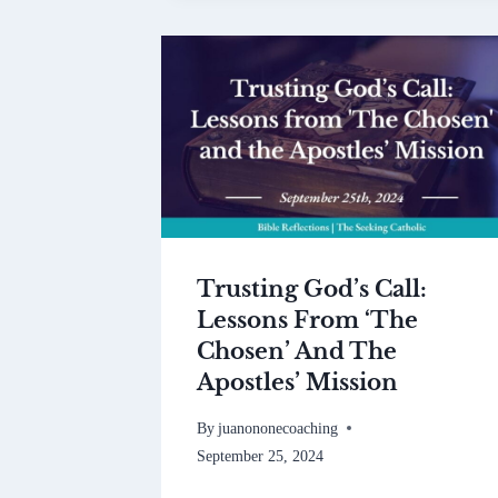
Trusting God’s Call:
Lessons From ‘The
Chosen’ And The
Apostles’ Mission
By
juanononecoaching
September 25, 2024