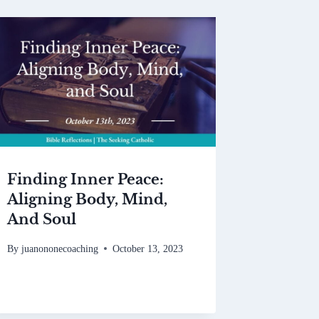
Finding Inner Peace:
Aligning Body, Mind,
And Soul
By
juanononecoaching
October 13, 2023