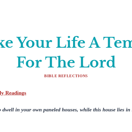
e Your Life A Te
For The Lord
BIBLE REFLECTIONS
ily Readings
to dwell in your own paneled houses, while this house lies i