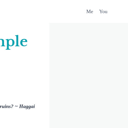
Me
You
mple
n ruins? ~ Haggai