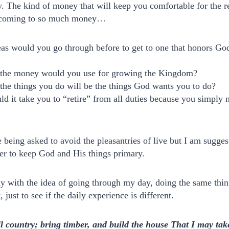
 The kind of money that will keep you comfortable for the res
f coming to so much money…
s would you go through before to get to one that honors God
the money would you use for growing the Kingdom?
he things you do will be the things God wants you to do?
 it take you to “retire” from all duties because you simply 
e being asked to avoid the pleasantries of live but I am sugge
er to keep God and His things primary.
ay with the idea of going through my day, doing the same thin
t, just to see if the daily experience is different.
ll country; bring timber, and build the house That I may take