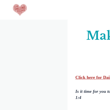
Skip
to
content
Mak
Click here for Da
Is it time for you 
1:4