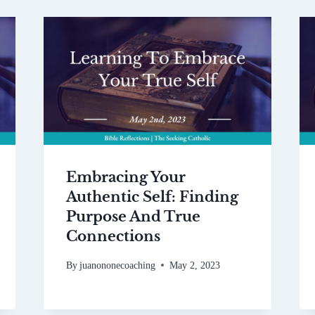
Embracing Your
Authentic Self: Finding
Purpose And True
Connections
By
juanononecoaching
May 2, 2023