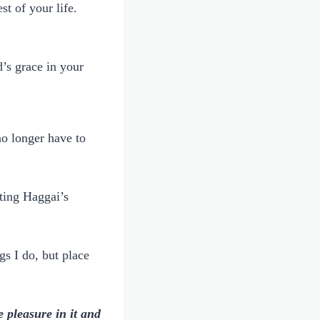
t of your life.
’s grace in your
no longer have to
sting Haggai’s
gs I do, but place
 pleasure in it and