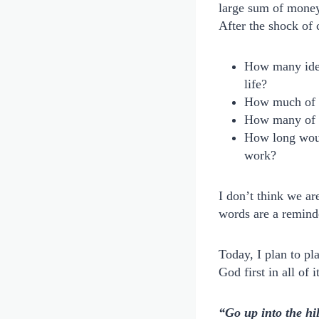
large sum of money.
After the shock o
How many idea
life?
How much of 
How many of t
How long would
work?
I don’t think we ar
words are a remind
Today, I plan to pl
God first in all of i
“Go up into the hi