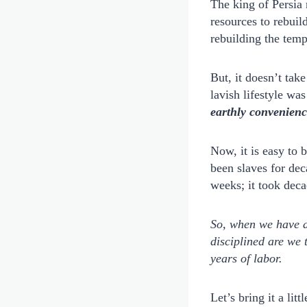
The king of Persia
resources to rebuil
rebuilding the temp
But, it doesn’t tak
lavish lifestyle wa
earthly convenienc
Now, it is easy to 
been slaves for dec
weeks; it took deca
So, when we have a 
disciplined are we 
years of labor.
Let’s bring it a li