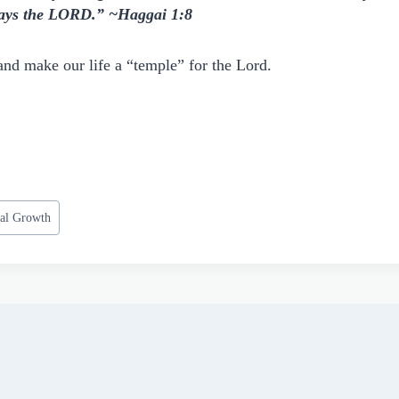
 says the LORD.” ~Haggai 1:8
and make our life a “temple” for the Lord.
ual Growth