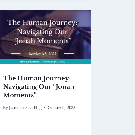
The Human Journey:
Navigating Our “Jonah
Moments”
By
juanononecoaching
October 9, 2023