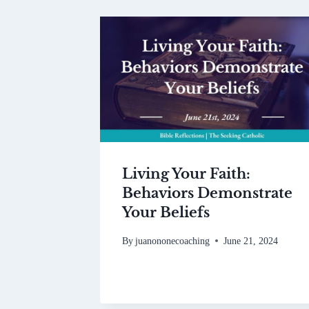
Living Your Faith:
Behaviors Demonstrate
Your Beliefs
By
juanononecoaching
June 21, 2024