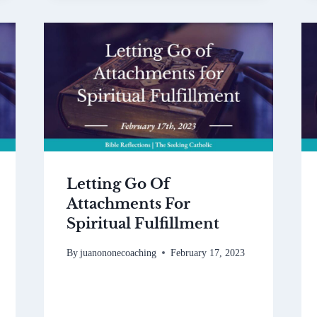
Letting Go Of
Attachments For
Spiritual Fulfillment
By
juanononecoaching
February 17, 2023