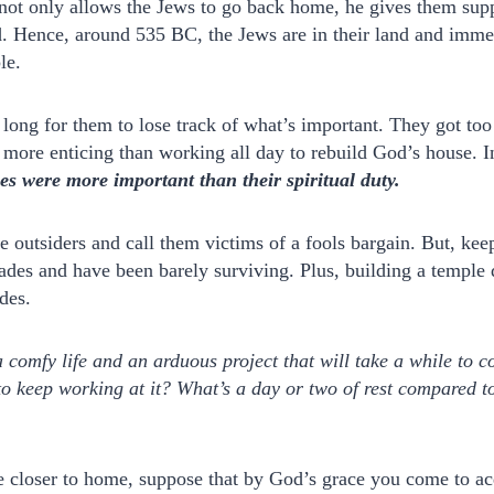
 not only allows the Jews to go back home, he gives them sup
d. Hence, around 535 BC, the Jews are in their land and immed
le.
e long for them to lose track of what’s important. They got to
s more enticing than working all day to rebuild God’s house. 
es were more important than their spiritual duty.
be outsiders and call them victims of a fools bargain. But, ke
ades and have been barely surviving. Plus, building a temple 
des.
comfy life and an arduous project that will take a while to 
to keep working at it? What’s a day or two of rest compared 
ttle closer to home, suppose that by God’s grace you come to a