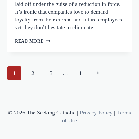
laid off under the guise of a reduction in force.
It’s ironic that companies love to demand
loyalty from their current and future employees,
yet they don’t hesitate to eliminate…
LETTING
READ MORE
GO
OF
RECOGNITION:
Page
WHAT
Next
1
2
3
…
11
THREE
Navigation
Page
LAYOFFS
TAUGHT
ME
ABOUT
© 2026 The Seeking Catholic |
Privacy Policy
|
Terms
JOHN
of Use
4:44