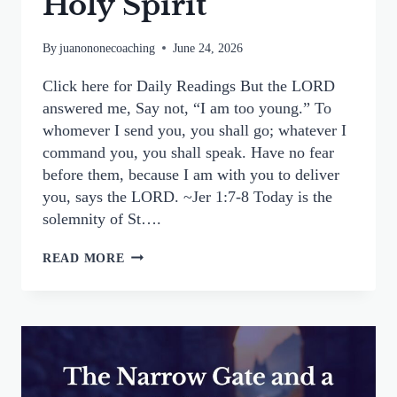
Holy Spirit
By
juanononecoaching
June 24, 2026
Click here for Daily Readings But the LORD
answered me, Say not, “I am too young.” To
whomever I send you, you shall go; whatever I
command you, you shall speak. Have no fear
before them, because I am with you to deliver
you, says the LORD. ~Jer 1:7-8 Today is the
solemnity of St….
FINDING YOUR WAY
READ MORE
TO
EVANGELIZE:
A
HUMBLE
YES
TO