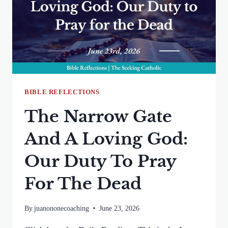
THE
HOLY
SPIRIT
BIBLE REFLECTIONS
The Narrow Gate
And A Loving God:
Our Duty To Pray
For The Dead
By
juanononecoaching
June 23, 2026