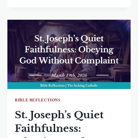
CERTAINTY
BLOCKS
GOD’S
CALL:
RELEASING
ASSUMPTIONS
TO
FOLLOW
HIS
PLAN
BIBLE REFLECTIONS
St. Joseph’s Quiet
Faithfulness: