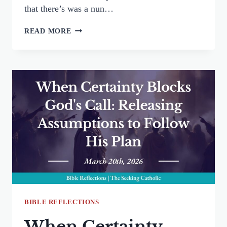
that there’s was a nun…
THE
READ MORE
MEASURE
I
USE:
WRESTLING
BETWEEN
JUSTICE
AND
MERCY
BIBLE REFLECTIONS
When Certainty