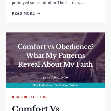
portrayed so beautiful in The Chosen,…
IF
READ MORE
YOU
WISH:
PRAYING
LIKE
THE
LEPER
BIBLE REFLECTIONS
Comfort Vs