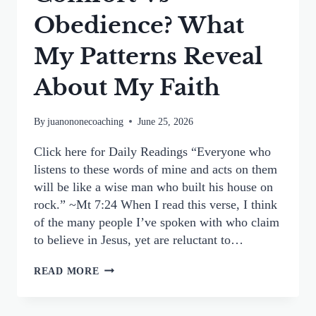
Obedience? What
My Patterns Reveal
About My Faith
By
juanononecoaching
June 25, 2026
Click here for Daily Readings “Everyone who
listens to these words of mine and acts on them
will be like a wise man who built his house on
rock.” ~Mt 7:24 When I read this verse, I think
of the many people I’ve spoken with who claim
to believe in Jesus, yet are reluctant to…
COMFORT
READ MORE
VS
OBEDIENCE?