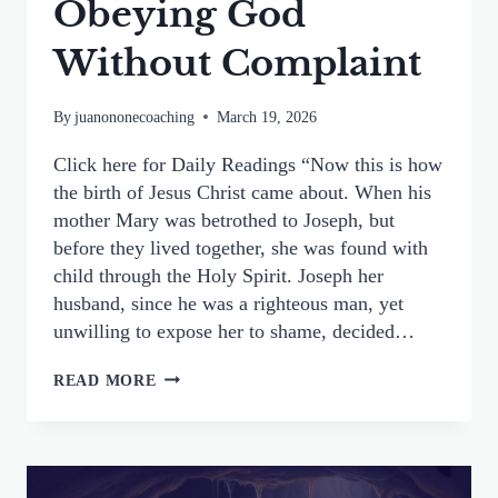
Obeying God
Without Complaint
By
juanononecoaching
March 19, 2026
Click here for Daily Readings “Now this is how
the birth of Jesus Christ came about. When his
mother Mary was betrothed to Joseph, but
before they lived together, she was found with
child through the Holy Spirit. Joseph her
husband, since he was a righteous man, yet
unwilling to expose her to shame, decided…
ST.
READ MORE
JOSEPH’S
QUIET
FAITHFULNESS:
OBEYING