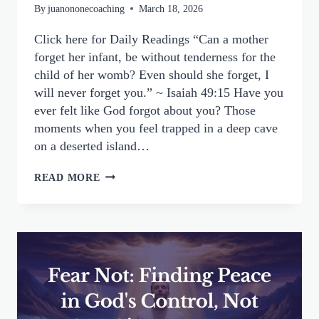
By
juanononecoaching
March 18, 2026
Click here for Daily Readings “Can a mother
forget her infant, be without tenderness for the
child of her womb? Even should she forget, I
will never forget you.” ~ Isaiah 49:15 Have you
ever felt like God forgot about you? Those
moments when you feel trapped in a deep cave
on a deserted island…
GOD
READ MORE
NEVER
FORGETS
YOU:
FINDING
FAITH
WHEN
YOU
FEEL