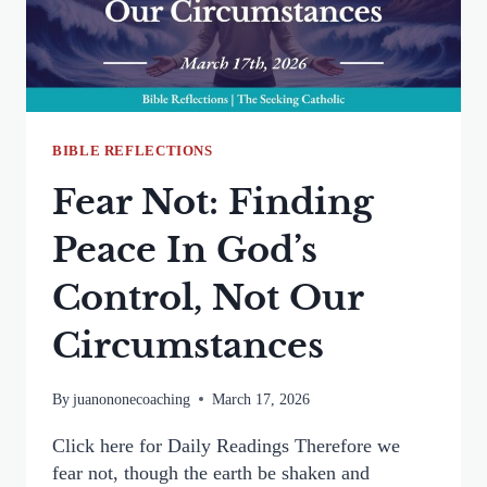
ABANDONED
BIBLE REFLECTIONS
Fear Not: Finding
Peace In God’s
Control, Not Our
Circumstances
By
juanononecoaching
March 17, 2026
Click here for Daily Readings Therefore we
fear not, though the earth be shaken and