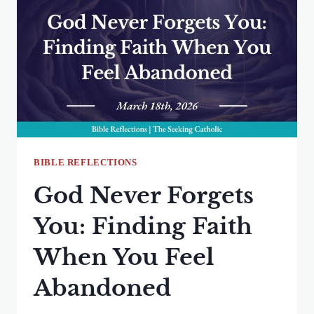
GOD
WITHOUT
COMPLAINT
BIBLE REFLECTIONS
God Never Forgets
You: Finding Faith
When You Feel
Abandoned