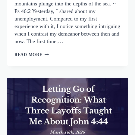
mountains plunge into the depths of the sea. ~
Ps 46:2 Yesterday, I shared about my
unemployment. Compared to my first
experience with it, I notice something intriguing
when I contrast my demeanor between then and
now. The first time,…
FEAR
READ MORE
NOT:
FINDING
PEACE
IN
GOD’S
CONTROL,
NOT
OUR
CIRCUMSTANCES