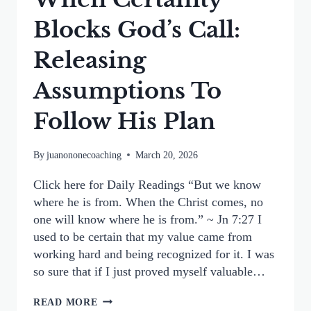
Blocks God’s Call:
Releasing
Assumptions To
Follow His Plan
By
juanononecoaching
March 20, 2026
Click here for Daily Readings “But we know
where he is from. When the Christ comes, no
one will know where he is from.” ~ Jn 7:27 I
used to be certain that my value came from
working hard and being recognized for it. I was
so sure that if I just proved myself valuable…
WHEN
READ MORE