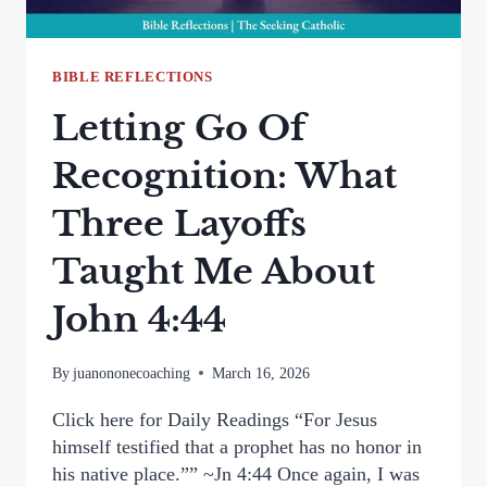
BIBLE REFLECTIONS
Letting Go Of
Recognition: What
Three Layoffs
Taught Me About
John 4:44
By
juanononecoaching
March 16, 2026
Click here for Daily Readings “For Jesus
himself testified that a prophet has no honor in
his native place.”” ~Jn 4:44 Once again, I was