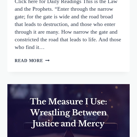
Click here for Daily Readings This is the Law
and the Prophets. “Enter through the narrow
gate; for the gate is wide and the road broad
that leads to destruction, and those who enter
through it are many. How narrow the gate and
constricted the road that leads to life. And those
who find it…
THE
READ MORE
NARROW
GATE
AND
A
LOVING
GOD:
OUR
DUTY
TO
PRAY