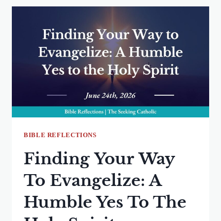
WHAT
MY
PATTERNS
REVEAL
ABOUT
MY
FAITH
BIBLE REFLECTIONS
Finding Your Way
To Evangelize: A
Humble Yes To The