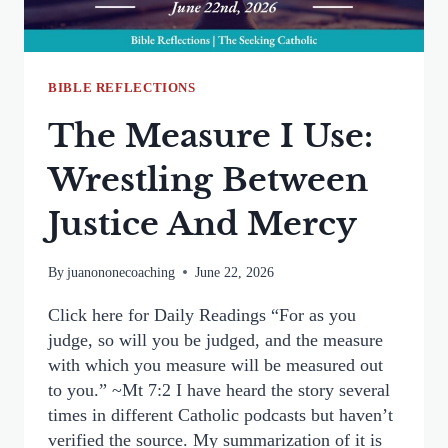
FOR
THE
DEAD
BIBLE REFLECTIONS
The Measure I Use:
Wrestling Between
Justice And Mercy
By
juanononecoaching
June 22, 2026
Click here for Daily Readings “For as you
judge, so will you be judged, and the measure
with which you measure will be measured out
to you.” ~Mt 7:2 I have heard the story several
times in different Catholic podcasts but haven’t
verified the source. My summarization of it is