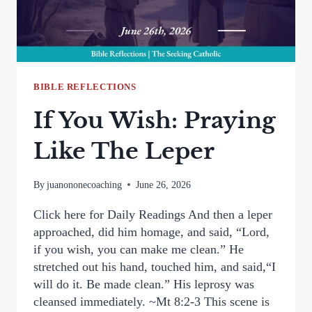
BIBLE REFLECTIONS
If You Wish: Praying
Like The Leper
By
juanononecoaching
June 26, 2026
Click here for Daily Readings And then a leper
approached, did him homage, and said, “Lord,
if you wish, you can make me clean.” He
stretched out his hand, touched him, and said,“I
will do it. Be made clean.” His leprosy was
cleansed immediately. ~Mt 8:2-3 This scene is